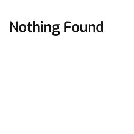
Nothing Found