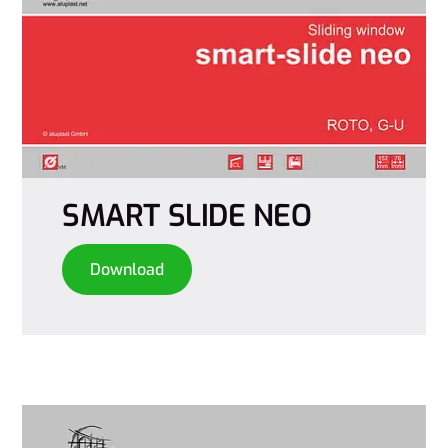
SMART SLIDE NEO
Download