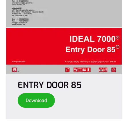
ENTRY DOOR 85
Download