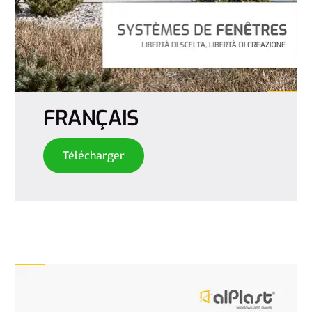
FRANÇAIS
Télécharger