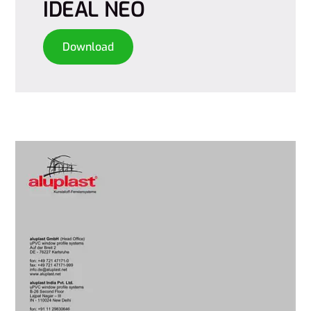
IDEAL NEO
Download