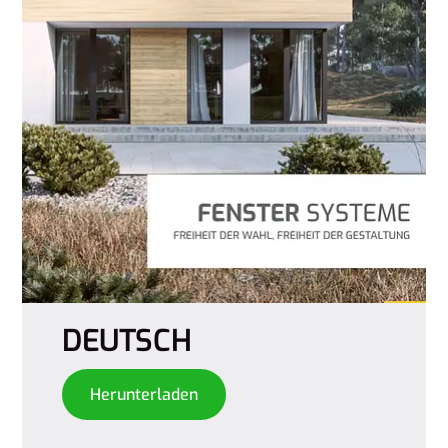
DEUTSCH
Herunterladen