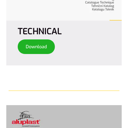
TECHNICAL
Download