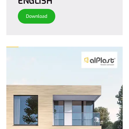
ENGLISH
Download