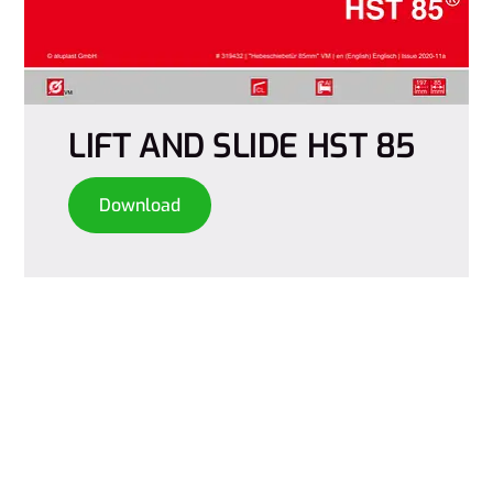
LIFT AND SLIDE HST 85
Download