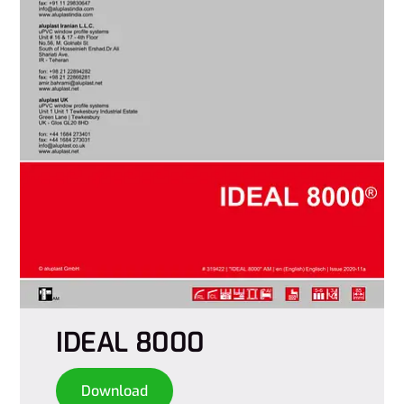
IDEAL 8000
Download