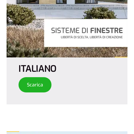
ITALIANO
Scarica