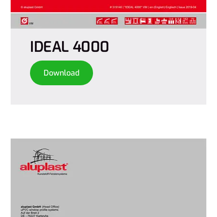
IDEAL 4000
Download