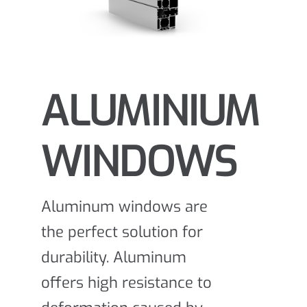
ALUMINIUM
WINDOWS
Aluminum windows are
the perfect solution for
durability. Aluminum
offers high resistance to