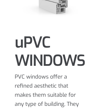
uPVC
WINDOWS
PVC windows offer a
refined aesthetic that
makes them suitable for
any type of building. They