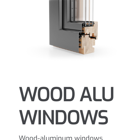
WOOD ALU
WINDOWS
Wood-aluminum windows