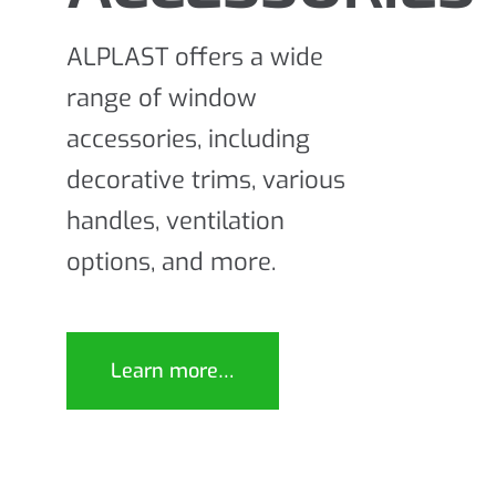
ALPLAST offers a wide
range of window
accessories, including
decorative trims, various
handles, ventilation
options, and more.
Learn more…