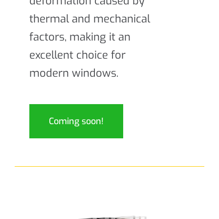
deformation caused by
thermal and mechanical
factors, making it an
excellent choice for
modern windows.
Coming soon!