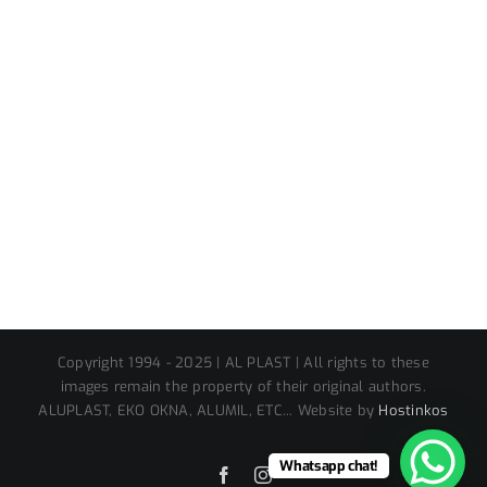
Copyright 1994 - 2025 | AL PLAST | All rights to these
images remain the property of their original authors.
ALUPLAST, EKO OKNA, ALUMIL, ETC... Website by
Hostinkos
Whatsapp chat!
Facebook
Instagram