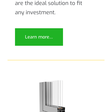
are the ideal solution to fit
any investment.
Learn more…