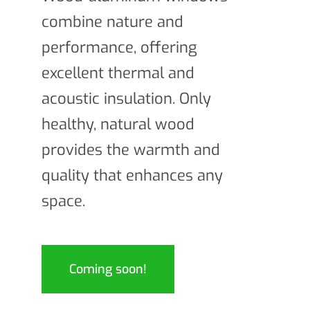
combine nature and
performance, offering
excellent thermal and
acoustic insulation. Only
healthy, natural wood
provides the warmth and
quality that enhances any
space.
Coming soon!