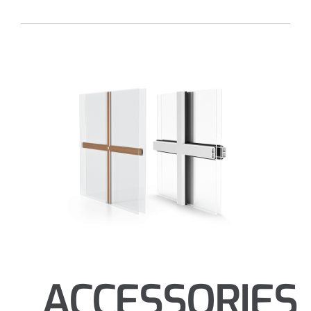
ACCESSORIES